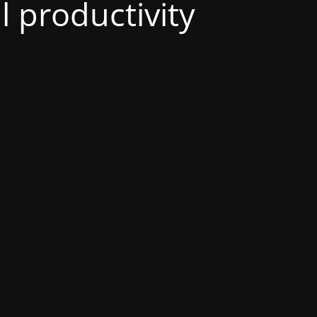
al productivity