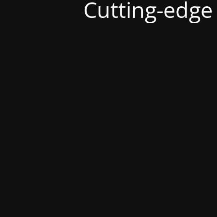
Cutting-edge s