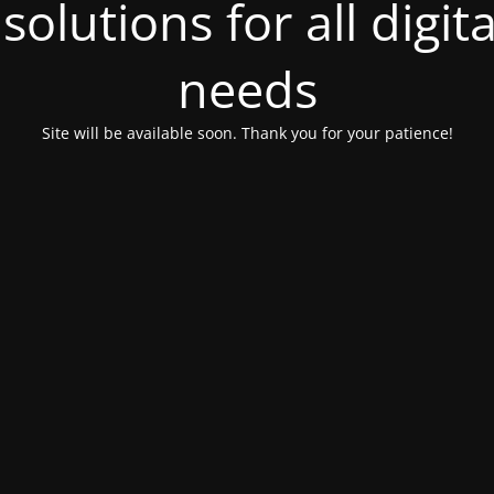
olutions for all digit
needs
Site will be available soon. Thank you for your patience!