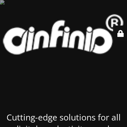
Cutting-edge solutions for all