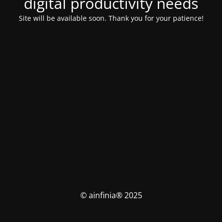
digital productivity needs
Site will be available soon. Thank you for your patience!
© ainfinia® 2025