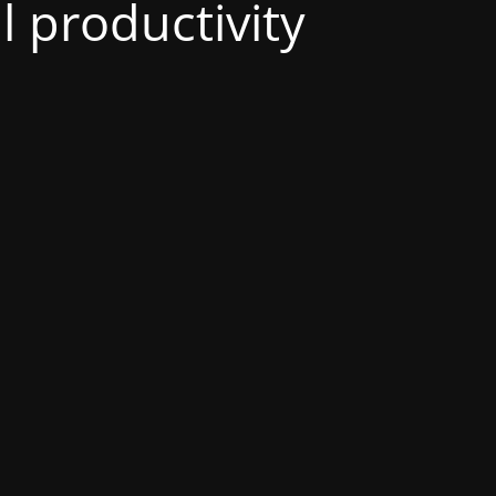
al productivity