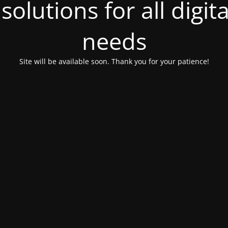
olutions for all digit
needs
Site will be available soon. Thank you for your patience!