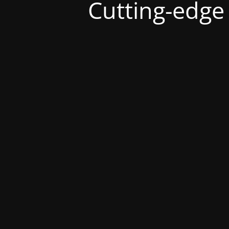
Cutting-edge s