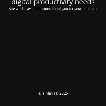
digital productivity needs
Site will be available soon. Thank you for your patience!
© ainfinia® 2025