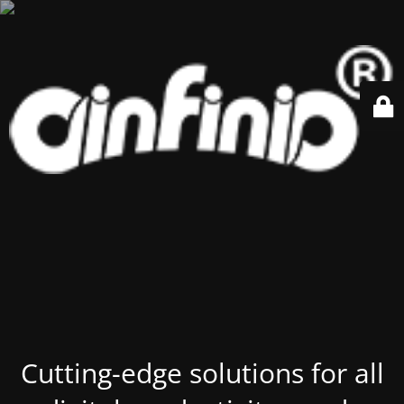
Cutting-edge solutions for all