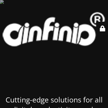
Cutting-edge solutions for all