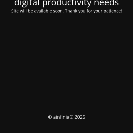
digital productivity needs
Site will be available soon. Thank you for your patience!
© ainfinia® 2025