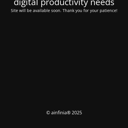
digital productivity needs
Site will be available soon. Thank you for your patience!
© ainfinia® 2025