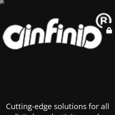
Cutting-edge solutions for all