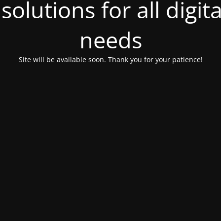
olutions for all digit
needs
Site will be available soon. Thank you for your patience!