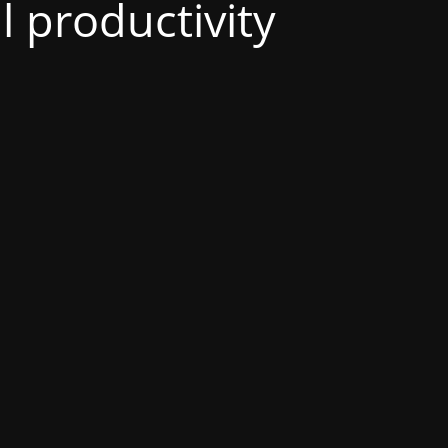
al productivity