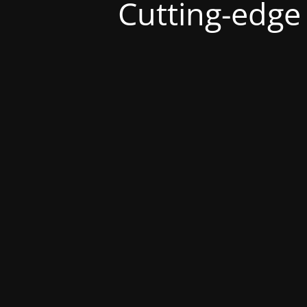
Cutting-edge s