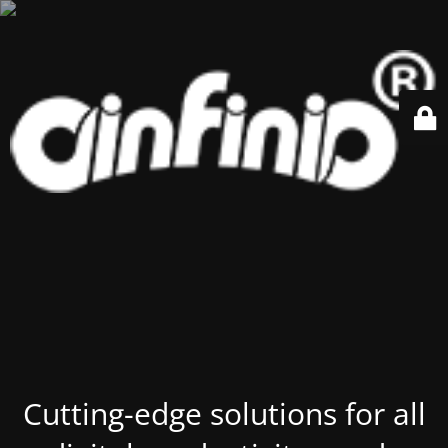
Cutting-edge solutions for all