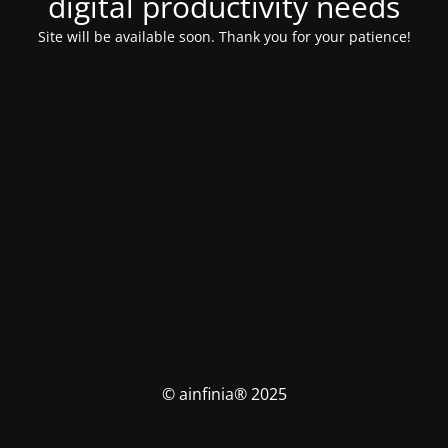
digital productivity needs
Site will be available soon. Thank you for your patience!
© ainfinia® 2025