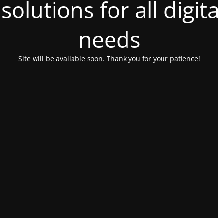
olutions for all digit
needs
Site will be available soon. Thank you for your patience!