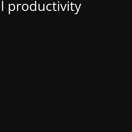
al productivity