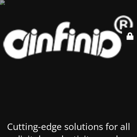
Cutting-edge solutions for all