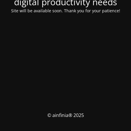
digital productivity needs
Site will be available soon. Thank you for your patience!
© ainfinia® 2025