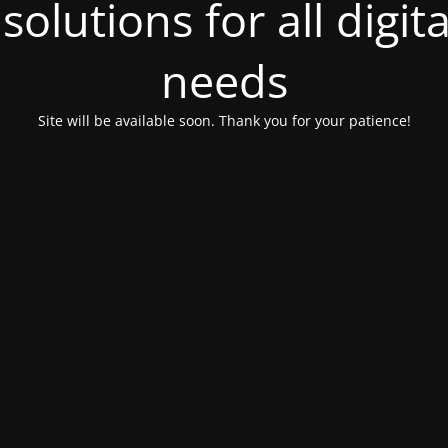
olutions for all digit
needs
Site will be available soon. Thank you for your patience!