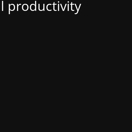
al productivity