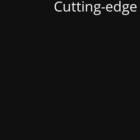
Cutting-edge s