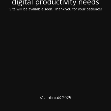
digital productivity needs
Site will be available soon. Thank you for your patience!
© ainfinia® 2025