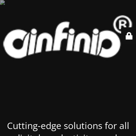
Cutting-edge solutions for all